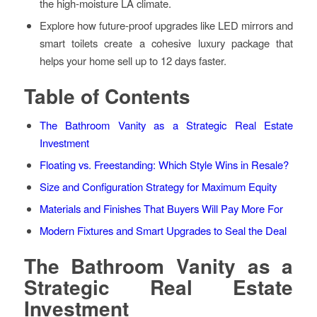
the high-moisture LA climate.
Explore how future-proof upgrades like LED mirrors and
smart toilets create a cohesive luxury package that
helps your home sell up to 12 days faster.
Table of Contents
The Bathroom Vanity as a Strategic Real Estate
Investment
Floating vs. Freestanding: Which Style Wins in Resale?
Size and Configuration Strategy for Maximum Equity
Materials and Finishes That Buyers Will Pay More For
Modern Fixtures and Smart Upgrades to Seal the Deal
The Bathroom Vanity as a
Strategic Real Estate
Investment