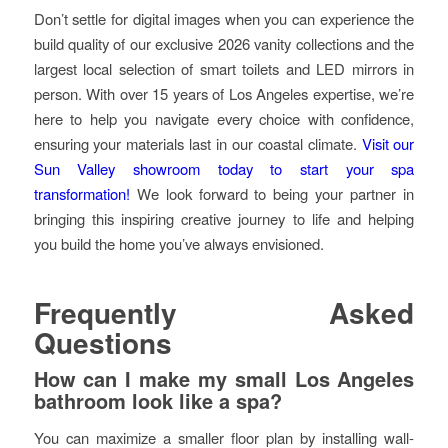
Don’t settle for digital images when you can experience the
build quality of our exclusive 2026 vanity collections and the
largest local selection of smart toilets and LED mirrors in
person. With over 15 years of Los Angeles expertise, we’re
here to help you navigate every choice with confidence,
ensuring your materials last in our coastal climate.
Visit our
Sun Valley showroom today to start your spa
transformation!
We look forward to being your partner in
bringing this inspiring creative journey to life and helping
you build the home you’ve always envisioned.
Frequently Asked
Questions
How can I make my small Los Angeles
bathroom look like a spa?
You can maximize a smaller floor plan by installing wall-