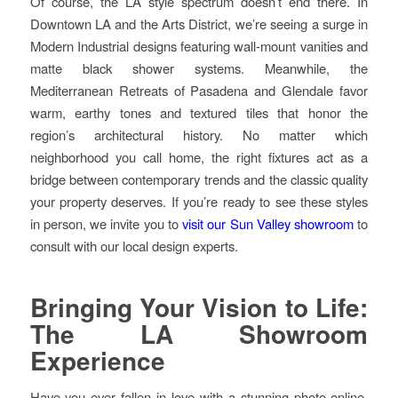
Of course, the LA style spectrum doesn’t end there. In
Downtown LA and the Arts District, we’re seeing a surge in
Modern Industrial designs featuring wall-mount vanities and
matte black shower systems. Meanwhile, the
Mediterranean Retreats of Pasadena and Glendale favor
warm, earthy tones and textured tiles that honor the
region’s architectural history. No matter which
neighborhood you call home, the right fixtures act as a
bridge between contemporary trends and the classic quality
your property deserves. If you’re ready to see these styles
in person, we invite you to
visit our Sun Valley showroom
to
consult with our local design experts.
Bringing Your Vision to Life:
The LA Showroom
Experience
Have you ever fallen in love with a stunning photo online,