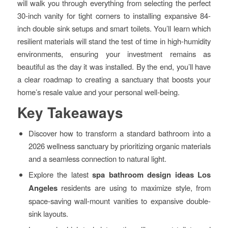
will walk you through everything from selecting the perfect
30-inch vanity for tight corners to installing expansive 84-
inch double sink setups and smart toilets. You’ll learn which
resilient materials will stand the test of time in high-humidity
environments, ensuring your investment remains as
beautiful as the day it was installed. By the end, you’ll have
a clear roadmap to creating a sanctuary that boosts your
home’s resale value and your personal well-being.
Key Takeaways
Discover how to transform a standard bathroom into a
2026 wellness sanctuary by prioritizing organic materials
and a seamless connection to natural light.
Explore the latest
spa bathroom design ideas Los
Angeles
residents are using to maximize style, from
space-saving wall-mount vanities to expansive double-
sink layouts.