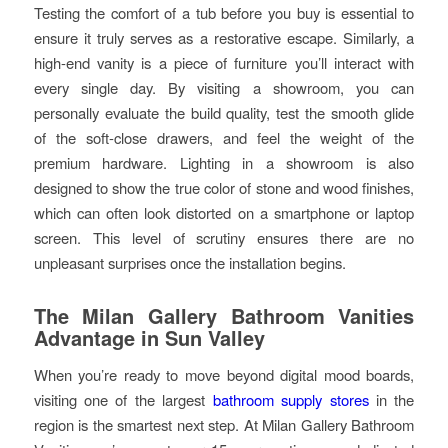
Testing the comfort of a tub before you buy is essential to
ensure it truly serves as a restorative escape. Similarly, a
high-end vanity is a piece of furniture you’ll interact with
every single day. By visiting a showroom, you can
personally evaluate the build quality, test the smooth glide
of the soft-close drawers, and feel the weight of the
premium hardware. Lighting in a showroom is also
designed to show the true color of stone and wood finishes,
which can often look distorted on a smartphone or laptop
screen. This level of scrutiny ensures there are no
unpleasant surprises once the installation begins.
The Milan Gallery Bathroom Vanities
Advantage in Sun Valley
When you’re ready to move beyond digital mood boards,
visiting one of the largest
bathroom supply stores
in the
region is the smartest next step. At Milan Gallery Bathroom