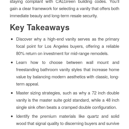
staying compliant with CALGreen building codes. You’ll
gain a clear framework for selecting a vanity that offers both
immediate beauty and long-term resale security.
Key Takeaways
Discover why a high-end vanity serves as the primary
focal point for Los Angeles buyers, offering a reliable
80% return on investment for mid-range remodels.
Learn how to choose between wall mount and
freestanding bathroom vanity styles that increase home
value by balancing modern aesthetics with classic, long-
term appeal.
Master sizing strategies, such as why a 72 inch double
vanity is the master suite gold standard, while a 48 inch
single sink often beats a cramped double configuration.
Identify the premium materials like quartz and solid
wood that signal quality to discerning buyers and survive