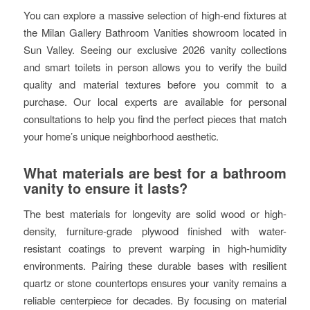
You can explore a massive selection of high-end fixtures at
the Milan Gallery Bathroom Vanities showroom located in
Sun Valley. Seeing our exclusive 2026 vanity collections
and smart toilets in person allows you to verify the build
quality and material textures before you commit to a
purchase. Our local experts are available for personal
consultations to help you find the perfect pieces that match
your home’s unique neighborhood aesthetic.
What materials are best for a bathroom
vanity to ensure it lasts?
The best materials for longevity are solid wood or high-
density, furniture-grade plywood finished with water-
resistant coatings to prevent warping in high-humidity
environments. Pairing these durable bases with resilient
quartz or stone countertops ensures your vanity remains a
reliable centerpiece for decades. By focusing on material