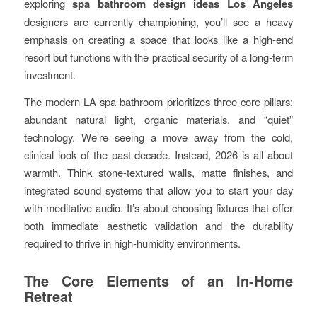
exploring
spa bathroom design ideas Los Angeles
designers are currently championing, you’ll see a heavy
emphasis on creating a space that looks like a high-end
resort but functions with the practical security of a long-term
investment.
The modern LA spa bathroom prioritizes three core pillars:
abundant natural light, organic materials, and “quiet”
technology. We’re seeing a move away from the cold,
clinical look of the past decade. Instead, 2026 is all about
warmth. Think stone-textured walls, matte finishes, and
integrated sound systems that allow you to start your day
with meditative audio. It’s about choosing fixtures that offer
both immediate aesthetic validation and the durability
required to thrive in high-humidity environments.
The Core Elements of an In-Home
Retreat