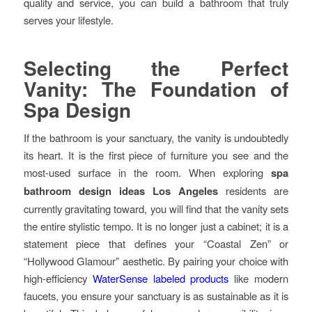
quality and service, you can build a bathroom that truly
serves your lifestyle.
Selecting the Perfect
Vanity: The Foundation of
Spa Design
If the bathroom is your sanctuary, the vanity is undoubtedly
its heart. It is the first piece of furniture you see and the
most-used surface in the room. When exploring
spa
bathroom design ideas Los Angeles
residents are
currently gravitating toward, you will find that the vanity sets
the entire stylistic tempo. It is no longer just a cabinet; it is a
statement piece that defines your “Coastal Zen” or
“Hollywood Glamour” aesthetic. By pairing your choice with
high-efficiency
WaterSense labeled products
like modern
faucets, you ensure your sanctuary is as sustainable as it is