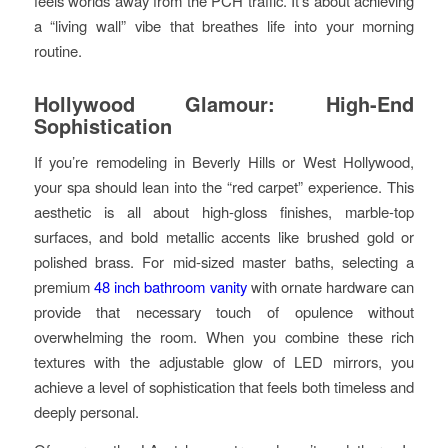
feels worlds away from the PCH traffic. It’s about achieving
a “living wall” vibe that breathes life into your morning
routine.
Hollywood Glamour: High-End
Sophistication
If you’re remodeling in Beverly Hills or West Hollywood,
your spa should lean into the “red carpet” experience. This
aesthetic is all about high-gloss finishes, marble-top
surfaces, and bold metallic accents like brushed gold or
polished brass. For mid-sized master baths, selecting a
premium
48 inch bathroom vanity
with ornate hardware can
provide that necessary touch of opulence without
overwhelming the room. When you combine these rich
textures with the adjustable glow of LED mirrors, you
achieve a level of sophistication that feels both timeless and
deeply personal.