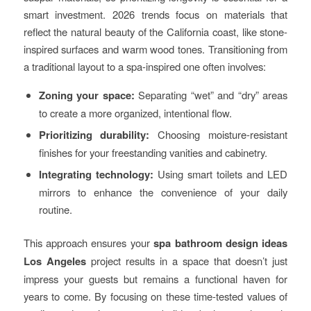
smart investment. 2026 trends focus on materials that
reflect the natural beauty of the California coast, like stone-
inspired surfaces and warm wood tones. Transitioning from
a traditional layout to a spa-inspired one often involves:
Zoning your space:
Separating “wet” and “dry” areas
to create a more organized, intentional flow.
Prioritizing durability:
Choosing moisture-resistant
finishes for your freestanding vanities and cabinetry.
Integrating technology:
Using smart toilets and LED
mirrors to enhance the convenience of your daily
routine.
This approach ensures your
spa bathroom design ideas
Los Angeles
project results in a space that doesn’t just
impress your guests but remains a functional haven for
years to come. By focusing on these time-tested values of