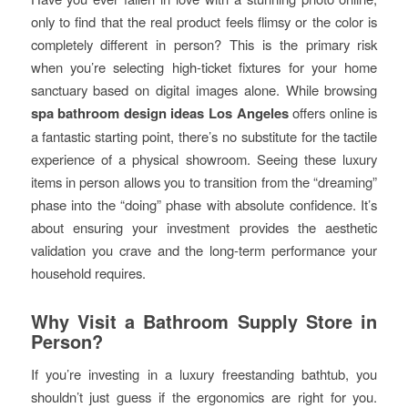
only to find that the real product feels flimsy or the color is
completely different in person? This is the primary risk
when you’re selecting high-ticket fixtures for your home
sanctuary based on digital images alone. While browsing
spa bathroom design ideas Los Angeles
offers online is
a fantastic starting point, there’s no substitute for the tactile
experience of a physical showroom. Seeing these luxury
items in person allows you to transition from the “dreaming”
phase into the “doing” phase with absolute confidence. It’s
about ensuring your investment provides the aesthetic
validation you crave and the long-term performance your
household requires.
Why Visit a Bathroom Supply Store in
Person?
If you’re investing in a luxury freestanding bathtub, you
shouldn’t just guess if the ergonomics are right for you.