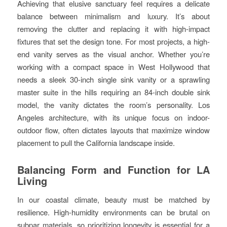
Achieving that elusive sanctuary feel requires a delicate
balance between minimalism and luxury. It’s about
removing the clutter and replacing it with high-impact
fixtures that set the design tone. For most projects, a high-
end vanity serves as the visual anchor. Whether you’re
working with a compact space in West Hollywood that
needs a sleek 30-inch single sink vanity or a sprawling
master suite in the hills requiring an 84-inch double sink
model, the vanity dictates the room’s personality. Los
Angeles architecture, with its unique focus on indoor-
outdoor flow, often dictates layouts that maximize window
placement to pull the California landscape inside.
Balancing Form and Function for LA
Living
In our coastal climate, beauty must be matched by
resilience. High-humidity environments can be brutal on
subpar materials, so prioritizing longevity is essential for a