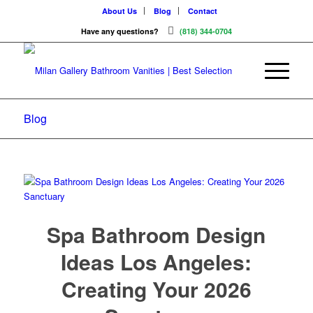
About Us
Blog
Contact
Have any questions?
(818) 344-0704
Blog
Spa Bathroom Design
Ideas Los Angeles:
Creating Your 2026