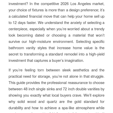
investment? In the competitive 2026 Los Angeles market,
your choice of fixtures is more than a design preference; it’s
a calculated financial move that can help your home sell up
to 12 days faster. We understand the anxiety of selecting a
centerpiece, especially when you’re worried about a trendy
look becoming dated or choosing a material that won’t
survive our high-moisture environment. Selecting specific
bathroom vanity styles that increase home value is the
secret to transforming a standard remodel into a high-yield
investment that captures a buyer’s imagination.
If you’re feeling torn between sleek aesthetics and the
practical need for storage, you’re not alone in that struggle.
This guide provides the professional reassurance to choose
between 48 inch single sinks and 72 inch double vanities by
showing you exactly what local buyers crave. We’ll explore
why solid wood and quartz are the gold standard for
durability and how to achieve a spa-like atmosphere while