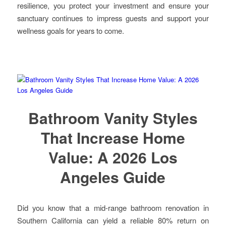
resilience, you protect your investment and ensure your
sanctuary continues to impress guests and support your
wellness goals for years to come.
Bathroom Vanity Styles
That Increase Home
Value: A 2026 Los
Angeles Guide
Did you know that a mid-range bathroom renovation in
Southern California can yield a reliable 80% return on