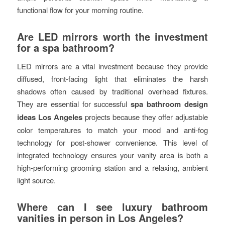
functional flow for your morning routine.
Are LED mirrors worth the investment
for a spa bathroom?
LED mirrors are a vital investment because they provide
diffused, front-facing light that eliminates the harsh
shadows often caused by traditional overhead fixtures.
They are essential for successful
spa bathroom design
ideas Los Angeles
projects because they offer adjustable
color temperatures to match your mood and anti-fog
technology for post-shower convenience. This level of
integrated technology ensures your vanity area is both a
high-performing grooming station and a relaxing, ambient
light source.
Where can I see luxury bathroom
vanities in person in Los Angeles?