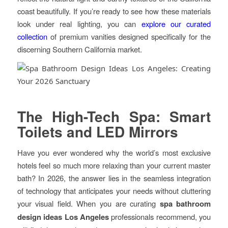
coast beautifully. If you’re ready to see how these materials
look under real lighting, you can
explore our curated
collection
of premium vanities designed specifically for the
discerning Southern California market.
The High-Tech Spa: Smart
Toilets and LED Mirrors
Have you ever wondered why the world’s most exclusive
hotels feel so much more relaxing than your current master
bath? In 2026, the answer lies in the seamless integration
of technology that anticipates your needs without cluttering
your visual field. When you are curating
spa bathroom
design ideas Los Angeles
professionals recommend, you