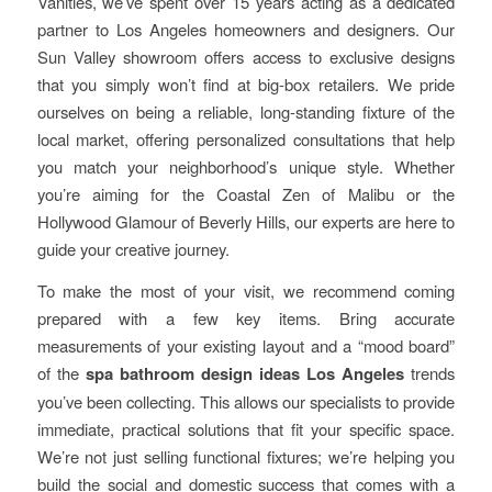
Vanities, we’ve spent over 15 years acting as a dedicated
partner to Los Angeles homeowners and designers. Our
Sun Valley showroom offers access to exclusive designs
that you simply won’t find at big-box retailers. We pride
ourselves on being a reliable, long-standing fixture of the
local market, offering personalized consultations that help
you match your neighborhood’s unique style. Whether
you’re aiming for the Coastal Zen of Malibu or the
Hollywood Glamour of Beverly Hills, our experts are here to
guide your creative journey.
To make the most of your visit, we recommend coming
prepared with a few key items. Bring accurate
measurements of your existing layout and a “mood board”
of the
spa bathroom design ideas Los Angeles
trends
you’ve been collecting. This allows our specialists to provide
immediate, practical solutions that fit your specific space.
We’re not just selling functional fixtures; we’re helping you
build the social and domestic success that comes with a