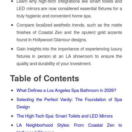
Learn why high-tech integrations like smart toilets and
LED mirrors are now considered essential fixtures for a
truly hygienic and convenient home spa.
Compare localized aesthetic trends, such as the matte
finishes of Coastal Zen and the opulent gold accents
found in Hollywood Glamour designs.
Gain insights into the importance of experiencing luxury
fixtures in person at an LA showroom to ensure the
quality and durability of your investment.
Table of Contents
What Defines a Los Angeles Spa Bathroom in 2026?
Selecting the Perfect Vanity: The Foundation of Spa
Design
The High-Tech Spa: Smart Toilets and LED Mirrors
LA Neighborhood Styles: From Coastal Zen to