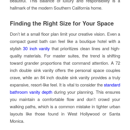
beautiful. This balance of luxury and responsibility is a
hallmark of the modern Southern California home.
Finding the Right Size for Your Space
Don’t let a small floor plan limit your creative vision. Even a
compact guest bath can feel like a boutique hotel with a
stylish
30 inch vanity
that prioritizes clean lines and high-
quality materials. For master suites, the trend is shifting
toward grander proportions that command attention. A 72
inch double sink vanity offers the personal space couples
crave, while an 84 inch double sink vanity provides a truly
expansive, resort-like feel. It is vital to consider the
standard
bathroom vanity depth
during your planning. This ensures
you maintain a comfortable flow and don’t crowd your
walking paths, which is a common mistake in tighter urban
layouts like those found in West Hollywood or Santa
Monica.