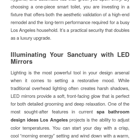
choosing a one-piece smart toilet, you are investing in a
fixture that offers both the aesthetic validation of a high-end
remodel and the long-term performance required for a busy
Los Angeles household. It’s a practical security that doubles
as a luxury upgrade.
Illuminating Your Sanctuary with LED
Mirrors
Lighting is the most powerful tool in your design arsenal
when it comes to setting a restorative mood. While
traditional overhead lighting often creates harsh shadows,
LED mirrors provide a soft, front-facing glow that is perfect
for both detailed grooming and deep relaxation. One of the
most sought-after features in current
spa bathroom
design ideas Los Angeles
projects is the ability to adjust
color temperatures. You can start your day with a crisp,
cool “morning energy” setting and wind down with a warm,