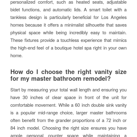
personalized comfort, such as heated seats, adjustable
bidet functions, and automatic lids. A smart toilet with a
tankless design is particularly beneficial for Los Angeles
homes because it offers a minimalist silhouette that saves
physical space while being incredibly easy to maintain.
These fixtures provide a touchless experience that mimics
the high-end feel of a boutique hotel spa right in your own
home.
How do I choose the right vanity size
for my master bathroom remodel?
Start by measuring your total wall length and ensuring you
have 30 inches of clear space in front of the unit for
comfortable movement. While a 60 inch double sink vanity
is a popular mid-range choice, larger master bathrooms
often benefit from the grander proportions of a 72 inch or
84 inch model. Choosing the right size ensures you have
ample personal counter space while maintaining a