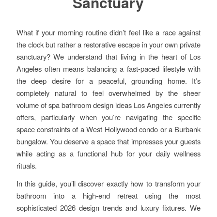
Sanctuary
What if your morning routine didn’t feel like a race against
the clock but rather a restorative escape in your own private
sanctuary? We understand that living in the heart of Los
Angeles often means balancing a fast-paced lifestyle with
the deep desire for a peaceful, grounding home. It’s
completely natural to feel overwhelmed by the sheer
volume of spa bathroom design ideas Los Angeles currently
offers, particularly when you’re navigating the specific
space constraints of a West Hollywood condo or a Burbank
bungalow. You deserve a space that impresses your guests
while acting as a functional hub for your daily wellness
rituals.
In this guide, you’ll discover exactly how to transform your
bathroom into a high-end retreat using the most
sophisticated 2026 design trends and luxury fixtures. We