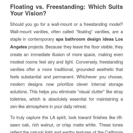
Floating vs. Freestanding: Which Suits
Your Vision?
Should you go for a wall-mount or a freestanding model?
Wall-mount vanities, often called “floating” vanities, are a
staple in contemporary
spa bathroom design ideas Los
Angeles
projects. Because they leave the floor visible, they
create an immediate illusion of more space, making even
modest rooms feel airy and light. Conversely, freestanding
vanities offer a more traditional, grounded aesthetic that
feels substantial and permanent. Whichever you choose,
modern designs now prioritize clever internal storage
solutions. This helps you eliminate “visual clutter” like stray
toiletries, which is absolutely essential for maintaining a
zen-like atmosphere in your daily retreat.
To truly capture the LA spirit, look toward finishes like rift-
sawn oak, rich walnut, or crisp matte white. These tones
reflect the natural light and earthy textures of the California