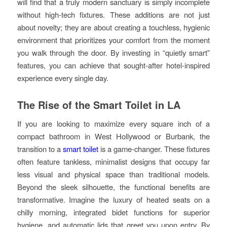
will find that a truly modern sanctuary is simply incomplete
without high-tech fixtures. These additions are not just
about novelty; they are about creating a touchless, hygienic
environment that prioritizes your comfort from the moment
you walk through the door. By investing in “quietly smart”
features, you can achieve that sought-after hotel-inspired
experience every single day.
The Rise of the Smart Toilet in LA
If you are looking to maximize every square inch of a
compact bathroom in West Hollywood or Burbank, the
transition to a
smart toilet
is a game-changer. These fixtures
often feature tankless, minimalist designs that occupy far
less visual and physical space than traditional models.
Beyond the sleek silhouette, the functional benefits are
transformative. Imagine the luxury of heated seats on a
chilly morning, integrated bidet functions for superior
hygiene, and automatic lids that greet you upon entry. By