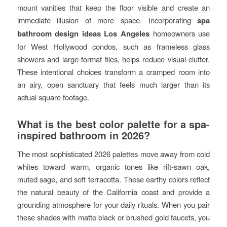
mount vanities that keep the floor visible and create an
immediate illusion of more space. Incorporating
spa
bathroom design ideas Los Angeles
homeowners use
for West Hollywood condos, such as frameless glass
showers and large-format tiles, helps reduce visual clutter.
These intentional choices transform a cramped room into
an airy, open sanctuary that feels much larger than its
actual square footage.
What is the best color palette for a spa-
inspired bathroom in 2026?
The most sophisticated 2026 palettes move away from cold
whites toward warm, organic tones like rift-sawn oak,
muted sage, and soft terracotta. These earthy colors reflect
the natural beauty of the California coast and provide a
grounding atmosphere for your daily rituals. When you pair
these shades with matte black or brushed gold faucets, you