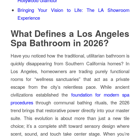
Hollywood Glamour
Bringing Your Vision to Life: The LA Showroom
Experience
What Defines a Los Angeles
Spa Bathroom in 2026?
Have you noticed how the traditional, utilitarian bathroom is
quickly disappearing from Southern California homes? In
Los Angeles, homeowners are trading purely functional
rooms for “wellness sanctuaries” that act as a private
escape from the city’s relentless pace. While ancient
civilizations established the
foundation for modern spa
procedures
through communal bathing rituals, the 2026
trend brings that restorative power directly into your master
suite. This evolution is about more than just a new tile
choice; it’s a complete shift toward sensory design where
scent, sound, and touch take center stage. When you’re