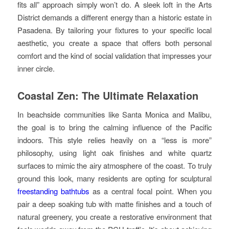
fits all” approach simply won’t do. A sleek loft in the Arts
District demands a different energy than a historic estate in
Pasadena. By tailoring your fixtures to your specific local
aesthetic, you create a space that offers both personal
comfort and the kind of social validation that impresses your
inner circle.
Coastal Zen: The Ultimate Relaxation
In beachside communities like Santa Monica and Malibu,
the goal is to bring the calming influence of the Pacific
indoors. This style relies heavily on a “less is more”
philosophy, using light oak finishes and white quartz
surfaces to mimic the airy atmosphere of the coast. To truly
ground this look, many residents are opting for sculptural
freestanding bathtubs
as a central focal point. When you
pair a deep soaking tub with matte finishes and a touch of
natural greenery, you create a restorative environment that