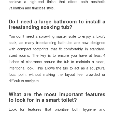
achieve a high-end finish that offers both aesthetic
validation and timeless style.
Do I need a large bathroom to install a
freestanding soaking tub?
You don’t need a sprawling master suite to enjoy a luxury
soak, as many freestanding bathtubs are now designed
with compact footprints that fit comfortably in standard-
sized rooms. The key is to ensure you have at least 4
inches of clearance around the tub to maintain a clean,
intentional look. This allows the tub to act as a sculptural
focal point without making the layout feel crowded or
difficult to navigate.
What are the most important features
to look for in a smart toilet?
Look for features that prioritize both hygiene and