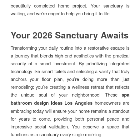
beautifully completed home project. Your sanctuary is
waiting, and we’re eager to help you bring it to life.
Your 2026 Sanctuary Awaits
Transforming your daily routine into a restorative escape is
a journey that blends high-end aesthetics with the practical
security of a smart investment. By prioritizing integrated
technology like smart toilets and selecting a vanity that truly
anchors your floor plan, you’re doing more than just
remodeling; you’re creating a wellness retreat that reflects
the unique soul of your neighborhood. These
spa
bathroom design ideas Los Angeles
homeowners are
embracing today will ensure your home remains a standout
for years to come, providing both personal peace and
impressive social validation. You deserve a space that
functions as a sanctuary every single morning.