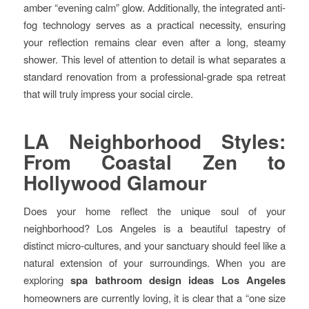
amber “evening calm” glow. Additionally, the integrated anti-
fog technology serves as a practical necessity, ensuring
your reflection remains clear even after a long, steamy
shower. This level of attention to detail is what separates a
standard renovation from a professional-grade spa retreat
that will truly impress your social circle.
LA Neighborhood Styles:
From Coastal Zen to
Hollywood Glamour
Does your home reflect the unique soul of your
neighborhood? Los Angeles is a beautiful tapestry of
distinct micro-cultures, and your sanctuary should feel like a
natural extension of your surroundings. When you are
exploring
spa bathroom design ideas Los Angeles
homeowners are currently loving, it is clear that a “one size